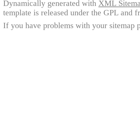
Dynamically generated with
XML Sitemap
template is released under the GPL and fr
If you have problems with your sitemap p