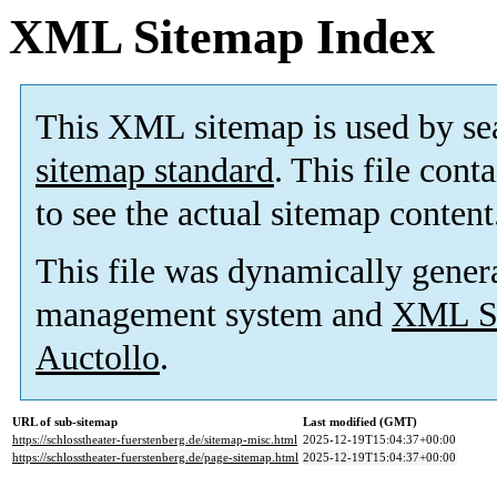
XML Sitemap Index
This XML sitemap is used by se
sitemap standard
. This file cont
to see the actual sitemap content
This file was dynamically gener
management system and
XML Si
Auctollo
.
URL of sub-sitemap
Last modified (GMT)
https://schlosstheater-fuerstenberg.de/sitemap-misc.html
2025-12-19T15:04:37+00:00
https://schlosstheater-fuerstenberg.de/page-sitemap.html
2025-12-19T15:04:37+00:00